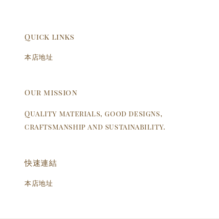
Quick links
本店地址
Our mission
Quality materials, good designs,
craftsmanship and sustainability.
快速連結
本店地址