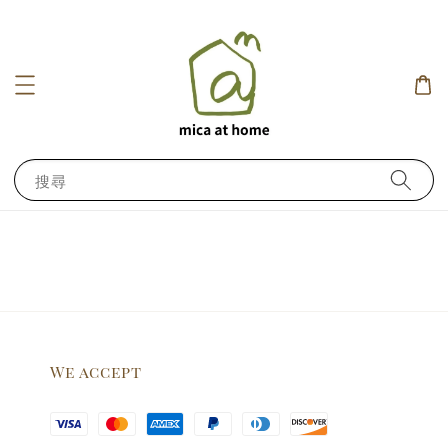
搜尋
We accept